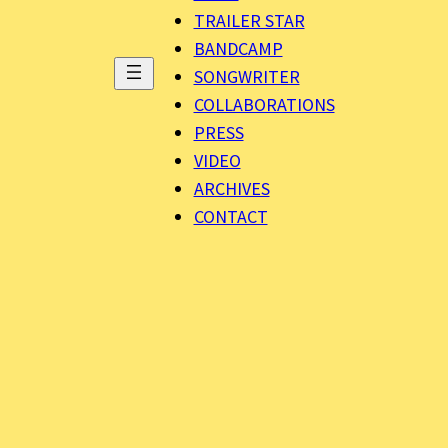
TRAILER STAR
BANDCAMP
SONGWRITER
COLLABORATIONS
PRESS
VIDEO
ARCHIVES
CONTACT