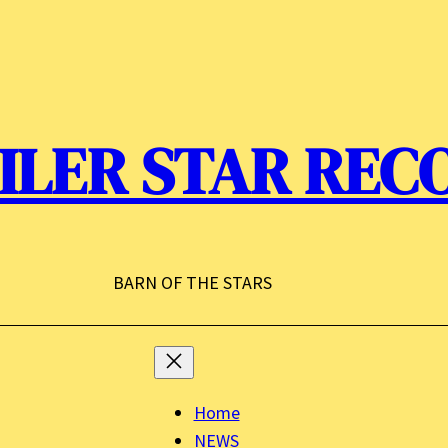
ILER STAR REC
BARN OF THE STARS
Home
NEWS