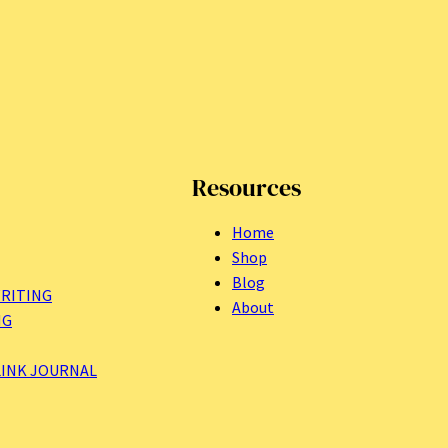
Resources
Home
Shop
Blog
RITING
About
NG
LINK JOURNAL