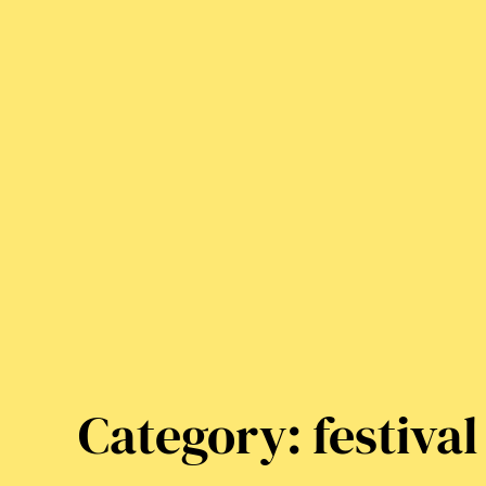
Category:
festival