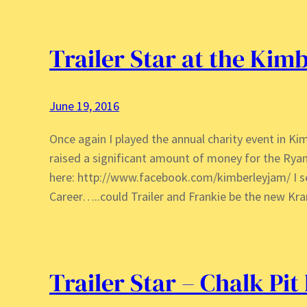
Trailer Star at the Kim
June 19, 2016
Once again I played the annual charity event in Ki
raised a significant amount of money for the Ryan
here: http://www.facebook.com/kimberleyjam/ I s
Career…..could Trailer and Frankie be the new Kra
Trailer Star – Chalk Pit