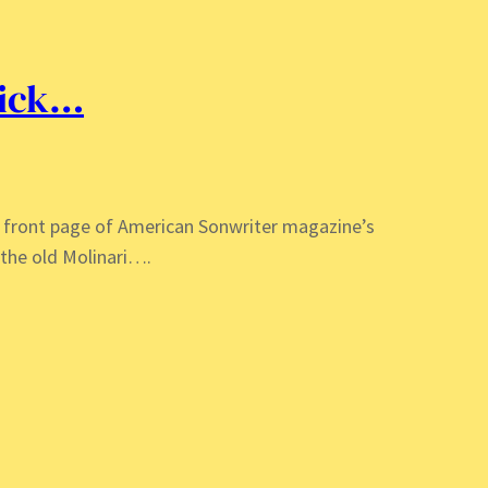
pick…
he front page of American Sonwriter magazine’s
the old Molinari….