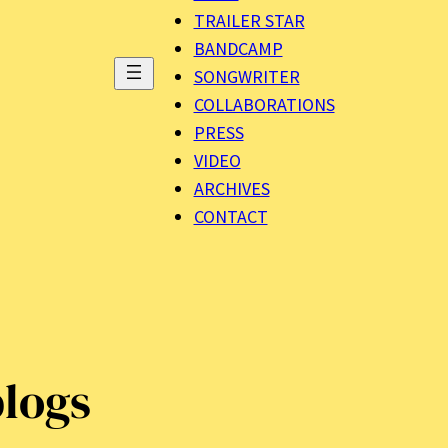
TRAILER STAR
BANDCAMP
SONGWRITER
COLLABORATIONS
PRESS
VIDEO
ARCHIVES
CONTACT
logs