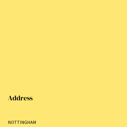
Address
NOTTINGHAM