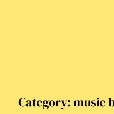
Category:
music b