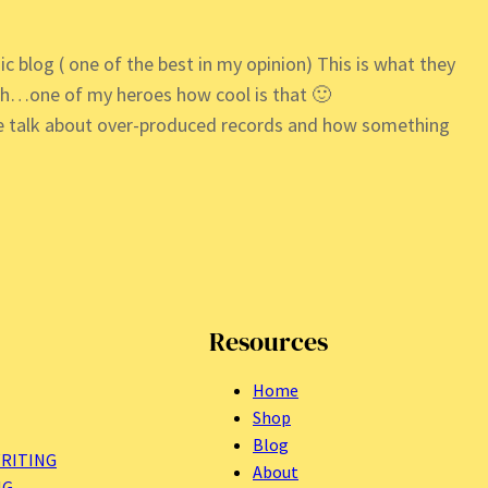
ic blog ( one of the best in my opinion) This is what they
th…one of my heroes how cool is that 🙂
the talk about over-produced records and how something
Resources
Home
Shop
Blog
RITING
About
NG