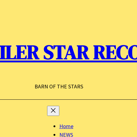
ILER STAR REC
BARN OF THE STARS
Home
NEWS