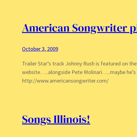
American Songwriter 
October 3, 2009
Trailer Star’s track Johnny Rush is featured on t
website…..alongside Pete Molinari…..maybe he’s 
http://www.americansongwriter.com/
Songs Illinois!