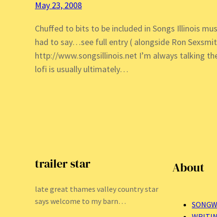
May 23, 2008
Chuffed to bits to be included in Songs Illinois mus
had to say…see full entry ( alongside Ron Sexsmi
http://www.songsillinois.net I’m always talking 
lofi is usually ultimately…
trailer star
About
late great thames valley country star
says welcome to my barn…
SONGW
WRITI