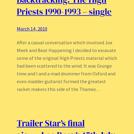
Priests 1990-1993 – single
March 14, 2010
After a casual conversation which involved Joe
Meek and Beat Happening I decided to excavate
some of the original High Priests material which
had been scattered to the wind. It was Grunge
time and I and a mad drummer from Oxford and
even madder guitarist formed the greatest
racket makers this side of the Thames…
Trailer Star’s final