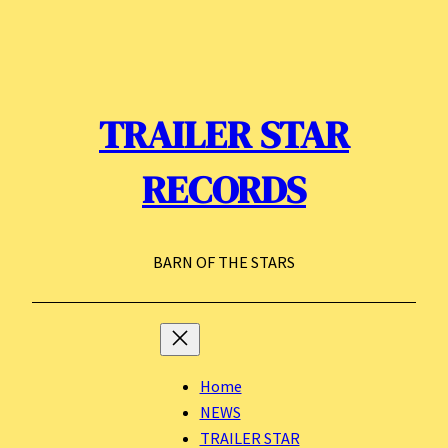
Skip
to
content
TRAILER STAR
RECORDS
BARN OF THE STARS
Home
NEWS
TRAILER STAR