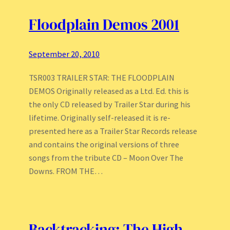
Floodplain Demos 2001
September 20, 2010
TSR003 TRAILER STAR: THE FLOODPLAIN
DEMOS Originally released as a Ltd. Ed. this is
the only CD released by Trailer Star during his
lifetime. Originally self-released it is re-
presented here as a Trailer Star Records release
and contains the original versions of three
songs from the tribute CD – Moon Over The
Downs. FROM THE…
Backtracking: The High