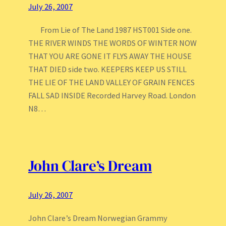
July 26, 2007
From Lie of The Land 1987 HST001 Side one.
THE RIVER WINDS THE WORDS OF WINTER NOW
THAT YOU ARE GONE IT FLYS AWAY THE HOUSE
THAT DIED side two. KEEPERS KEEP US STILL
THE LIE OF THE LAND VALLEY OF GRAIN FENCES
FALL SAD INSIDE Recorded Harvey Road. London
N8…
John Clare’s Dream
July 26, 2007
John Clare’s Dream Norwegian Grammy