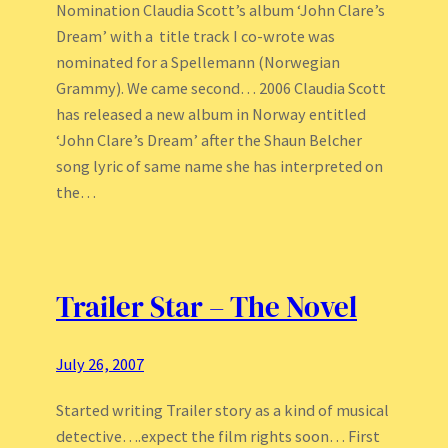
Nomination Claudia Scott’s album ‘John Clare’s
Dream’ with a title track I co-wrote was
nominated for a Spellemann (Norwegian
Grammy). We came second… 2006 Claudia Scott
has released a new album in Norway entitled
‘John Clare’s Dream’ after the Shaun Belcher
song lyric of same name she has interpreted on
the…
Trailer Star – The Novel
July 26, 2007
Started writing Trailer story as a kind of musical
detective….expect the film rights soon… First