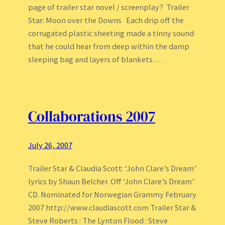
page of trailer star novel / screenplay? Trailer
Star: Moon over the Downs Each drip off the
corrugated plastic sheeting made a tinny sound
that he could hear from deep within the damp
sleeping bag and layers of blankets…
Collaborations 2007
July 26, 2007
Trailer Star & Claudia Scott: ‘John Clare’s Dream’
lyrics by Shaun Belcher. Off ‘John Clare’s Dream’
CD. Nominated for Norwegian Grammy February
2007 http://www.claudiascott.com Trailer Star &
Steve Roberts : The Lynton Flood : Steve