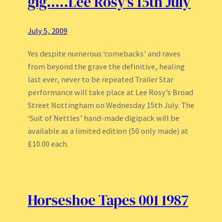
gig…..Lee Rosy’s 15th July
July 5, 2009
Yes despite numerous ‘comebacks’ and raves
from beyond the grave the definitive, healing
last ever, never to be repeated Trailer Star
performance will take place at Lee Rosy’s Broad
Street Nottingham on Wednesday 15th July. The
‘Suit of Nettles’ hand-made digipack will be
available as a limited edition (50 only made) at
£10.00 each.
Horseshoe Tapes 001 1987