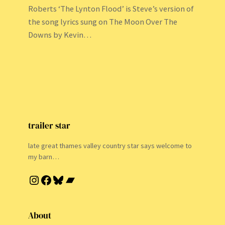
Roberts ‘The Lynton Flood’ is Steve’s version of
the song lyrics sung on The Moon Over The
Downs by Kevin…
trailer star
late great thames valley country star says welcome to
my barn…
Instagram
Facebook
Bluesky
Bandcamp
About