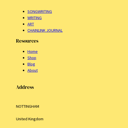
SONGWRITING
WRITING
ART
CHAINLINK JOURNAL
Resources
Home
Shop
Blog
About
Address
NOTTINGHAM
United Kingdom