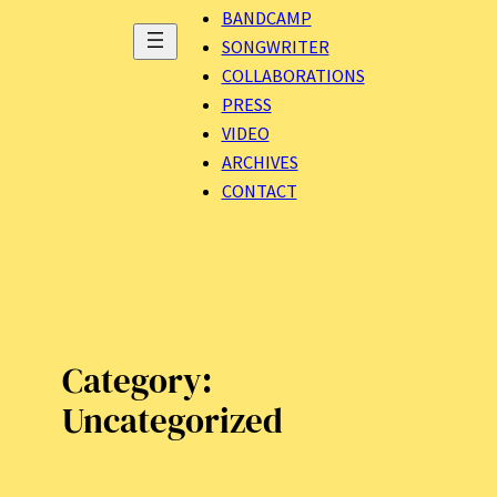
BANDCAMP
SONGWRITER
COLLABORATIONS
PRESS
VIDEO
ARCHIVES
CONTACT
Category:
Uncategorized